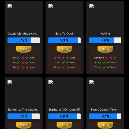
Dazzle Me Megaways_R3
Scruffy Duck
Hotline
72%
93%
76%
50
Auto
70
Auto
Manual 9
60
Auto
10
Auto
30
Auto
20
Auto
30
Auto
70
Auto
Elements: The Awakening
Starburst XXXtreme_F1
Finn's Golden Tavern
77%
89%
87%