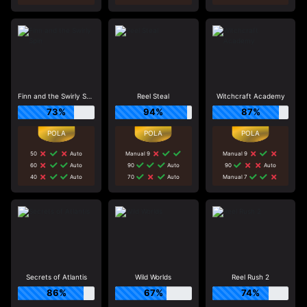
Finn and the Swirly Spin
Reel Steal
Witchcraft Academy
73%
94%
87%
50
Auto
Manual 9
Manual 9
60
Auto
90
Auto
90
Auto
40
Auto
70
Auto
Manual 7
Secrets of Atlantis
Wild Worlds
Reel Rush 2
86%
67%
74%