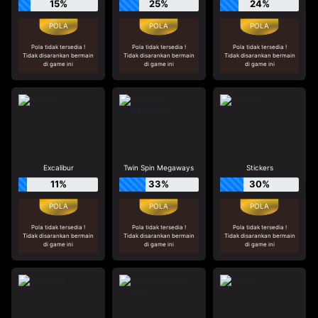
15%
25%
24%
Pola tidak tersedia !
Pola tidak tersedia !
Pola tidak tersedia !
Tidak disarankan bermain
Tidak disarankan bermain
Tidak disarankan bermain
di game ini
di game ini
di game ini
Excalibur
Twin Spin Megaways
Stickers
11%
33%
30%
Pola tidak tersedia !
Pola tidak tersedia !
Pola tidak tersedia !
Tidak disarankan bermain
Tidak disarankan bermain
Tidak disarankan bermain
di game ini
di game ini
di game ini