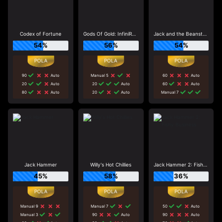
Codex of Fortune
Gods Of Gold: InfiniReels
Jack and the Beanstalk
54%
56%
54%
90
Auto
Manual 5
60
Auto
20
Auto
20
Auto
60
Auto
80
Auto
20
Auto
Manual 7
Jack Hammer
Willy's Hot Chillies
Jack Hammer 2: Fishy Business
45%
58%
36%
Manual 9
Manual 7
50
Auto
Manual 3
90
Auto
90
Auto