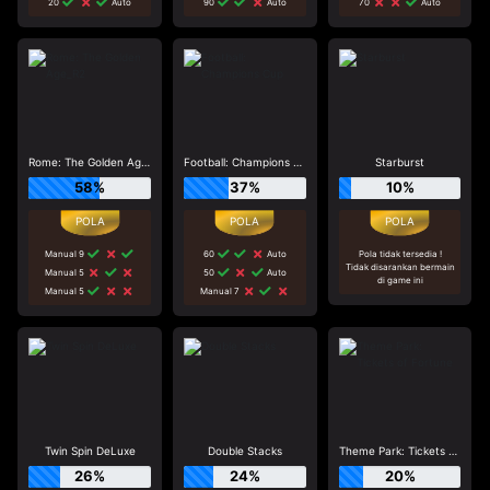
20
Auto
90
Auto
70
Auto
Rome: The Golden Age_R2
Football: Champions Cup
Starburst
58%
37%
10%
Manual 9
60
Auto
Pola tidak tersedia !
Tidak disarankan bermain
Manual 5
50
Auto
di game ini
Manual 5
Manual 7
Twin Spin DeLuxe
Double Stacks
Theme Park: Tickets of Fortune
26%
24%
20%