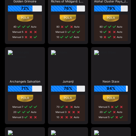
Golden Grimoire
Riches of Midgard: Land and Expand_F1
Aloha! Cluster Pays_J0_R0
72%
76%
79%
40
Auto
80
Auto
80
Auto
Manual 5
Manual 3
10
Auto
Manual 3
10
Auto
10
Auto
Archangels Salvation
Jumanji
Neon Staxx
71%
76%
94%
Manual 7
70
Auto
Manual 5
20
Auto
Manual 3
20
Auto
Manual 3
10
Auto
Manual 5