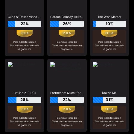
Guns N' Roses Video Slots
Gordon Ramsay Hell's Kitchen_R3
The Wish Master
22%
26%
10%
Pola tidak tersedia !
Pola tidak tersedia !
Pola tidak tersedia !
Tidak disarankan bermain
Tidak disarankan bermain
Tidak disarankan bermain
di game ini
di game ini
di game ini
Hotline 2_F1_G1
Parthenon: Quest for Immortality_R1
Dazzle Me
26%
22%
31%
Pola tidak tersedia !
Pola tidak tersedia !
Pola tidak tersedia !
Tidak disarankan bermain
Tidak disarankan bermain
Tidak disarankan bermain
di game ini
di game ini
di game ini