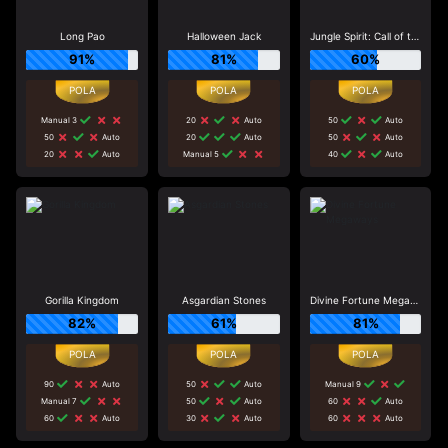
Long Pao
Halloween Jack
Jungle Spirit: Call of the Wild
91%
81%
60%
Manual 3
20
Auto
50
Auto
50
Auto
20
Auto
50
Auto
20
Auto
Manual 5
40
Auto
Gorilla Kingdom
Asgardian Stones
Divine Fortune Megaways
82%
61%
81%
90
Auto
50
Auto
Manual 9
Manual 7
50
Auto
60
Auto
60
Auto
30
Auto
60
Auto