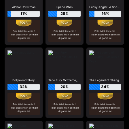
Aloha! Christmas
Space Wars
Lucky Angler: A Snowy Catch
11%
28%
16%
Pola tidak tersedia !
Pola tidak tersedia !
Pola tidak tersedia !
Tidak disarankan bermain
Tidak disarankan bermain
Tidak disarankan bermain
di game ini
di game ini
di game ini
Bollywood Story
Taco Fury Xxxtreme_R96_F1
The Legend of Shangri-La: Cluster Pays
32%
20%
34%
Pola tidak tersedia !
Pola tidak tersedia !
Pola tidak tersedia !
Tidak disarankan bermain
Tidak disarankan bermain
Tidak disarankan bermain
di game ini
di game ini
di game ini