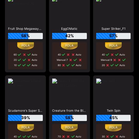
Fruit Shop Megaways_R1
EggOMatic
Super Striker_F1
58%
42%
57%
60
Auto
40
Auto
40
Auto
20
Auto
Manual 7
Manual 9
10
Auto
80
Auto
20
Auto
Scudamore's Super Stakes
Creature from the Black Lagoon
Twin Spin
39%
58%
45%
40
Auto
70
Auto
30
Auto