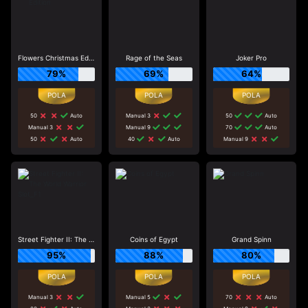
Flowers Christmas Edition
Rage of the Seas
Joker Pro
79%
69%
64%
50
Auto
Manual 3
50
Auto
Manual 3
Manual 9
70
Auto
50
Auto
40
Auto
Manual 9
Street Fighter II: The World Warrior Slot_F1
Coins of Egypt
Grand Spinn
95%
88%
80%
Manual 3
Manual 5
70
Auto