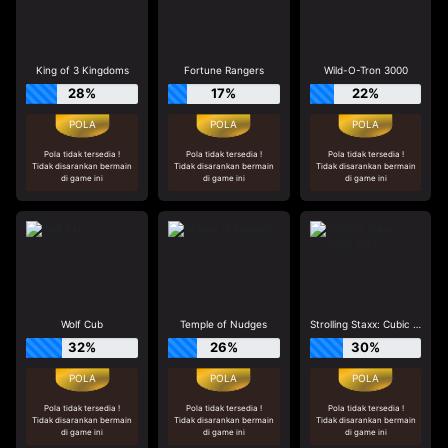
King of 3 Kingdoms
Fortune Rangers
Wild-O-Tron 3000
28%
17%
22%
Pola tidak tersedia !
Pola tidak tersedia !
Pola tidak tersedia !
Tidak disarankan bermain
Tidak disarankan bermain
Tidak disarankan bermain
di game ini
di game ini
di game ini
Wolf Cub
Temple of Nudges
Strolling Staxx: Cubic Fruits
32%
26%
30%
Pola tidak tersedia !
Pola tidak tersedia !
Pola tidak tersedia !
Tidak disarankan bermain
Tidak disarankan bermain
Tidak disarankan bermain
di game ini
di game ini
di game ini