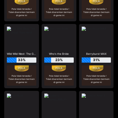
Pola tidak tersedia !
Pola tidak tersedia !
Pola tidak tersedia !
Tidak disarankan bermain
Tidak disarankan bermain
Tidak disarankan bermain
di game ini
di game ini
di game ini
Wild Wild West: The Great Train Heist
Who's the Bride
Berryburst MAX
33%
23%
31%
Pola tidak tersedia !
Pola tidak tersedia !
Pola tidak tersedia !
Tidak disarankan bermain
Tidak disarankan bermain
Tidak disarankan bermain
di game ini
di game ini
di game ini