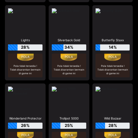
Lights
Silverback Gold
Butterfly Staxx
28%
34%
14%
Pola tidak tersedia !
Pola tidak tersedia !
Pola tidak tersedia !
Tidak disarankan bermain
Tidak disarankan bermain
Tidak disarankan bermain
di game ini
di game ini
di game ini
Wonderland Protector
Trollpot 5000
Wild Bazaar
26%
25%
28%