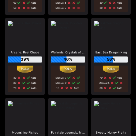
60
Auto
Manual 5
30
Auto
50
Auto
Manual 7
30
Auto
Arcane: Reel Chaos
Warlords: Crystals of Power
East Sea Dragon King
39%
46%
56%
80
Auto
Manual 7
70
Auto
80
Auto
Manual 9
Manual 5
20
Auto
10
Auto
80
Auto
Moonshine Riches
Fairytale Legends: Mirror Mirror
Sweety Honey Fruity