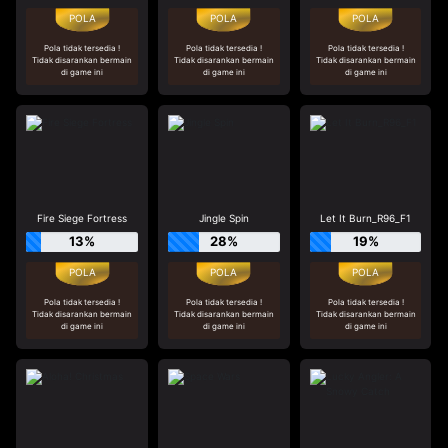
Pola tidak tersedia !
Pola tidak tersedia !
Pola tidak tersedia !
Tidak disarankan bermain
Tidak disarankan bermain
Tidak disarankan bermain
di game ini
di game ini
di game ini
Fire Siege Fortress
Jingle Spin
Let It Burn_R96_F1
13%
28%
19%
Pola tidak tersedia !
Pola tidak tersedia !
Pola tidak tersedia !
Tidak disarankan bermain
Tidak disarankan bermain
Tidak disarankan bermain
di game ini
di game ini
di game ini