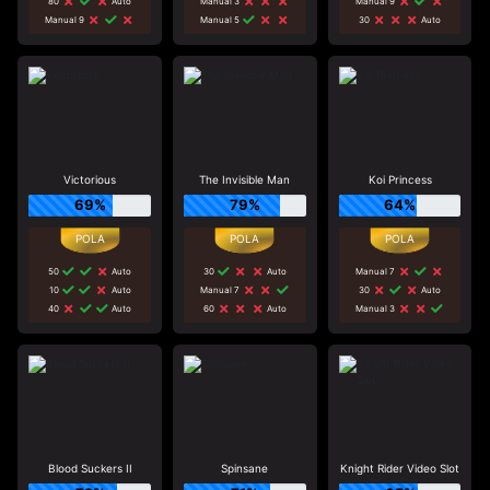
80
Auto
Manual 3
Manual 9
Manual 9
Manual 5
30
Auto
Victorious
The Invisible Man
Koi Princess
69%
79%
64%
50
Auto
30
Auto
Manual 7
10
Auto
Manual 7
30
Auto
40
Auto
60
Auto
Manual 3
Blood Suckers II
Spinsane
Knight Rider Video Slot