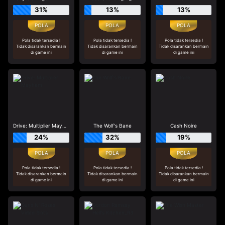
31%
13%
13%
Pola tidak tersedia !
Pola tidak tersedia !
Pola tidak tersedia !
Tidak disarankan bermain
Tidak disarankan bermain
Tidak disarankan bermain
di game ini
di game ini
di game ini
Drive: Multiplier Mayhem
The Wolf's Bane
Cash Noire
24%
32%
19%
Pola tidak tersedia !
Pola tidak tersedia !
Pola tidak tersedia !
Tidak disarankan bermain
Tidak disarankan bermain
Tidak disarankan bermain
di game ini
di game ini
di game ini