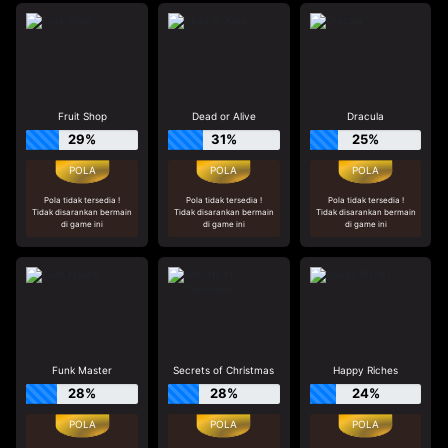
Fruit Shop
Dead or Alive
Dracula
29%
31%
25%
Pola tidak tersedia !
Pola tidak tersedia !
Pola tidak tersedia !
Tidak disarankan bermain
Tidak disarankan bermain
Tidak disarankan bermain
di game ini
di game ini
di game ini
Funk Master
Secrets of Christmas
Happy Riches
28%
28%
24%