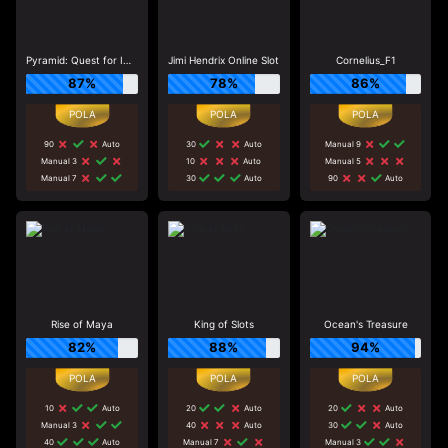
Pyramid: Quest for Immortality
Jimi Hendrix Online Slot
Cornelius_F1
87%
78%
86%
90
Auto
30
Auto
Manual 9
Manual 3
10
Auto
Manual 5
Manual 7
30
Auto
90
Auto
Rise of Maya
King of Slots
Ocean's Treasure
82%
88%
94%
10
Auto
20
Auto
20
Auto
Manual 3
40
Auto
30
Auto
40
Auto
Manual 7
Manual 3