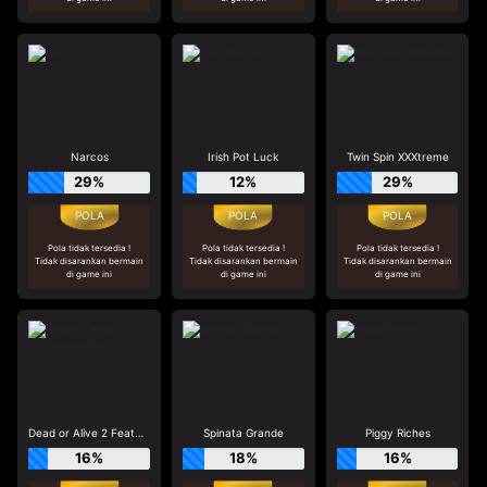
Narcos
Irish Pot Luck
Twin Spin XXXtreme
29%
12%
29%
Pola tidak tersedia !
Pola tidak tersedia !
Pola tidak tersedia !
Tidak disarankan bermain
Tidak disarankan bermain
Tidak disarankan bermain
di game ini
di game ini
di game ini
Dead or Alive 2 Feature Buy
Spinata Grande
Piggy Riches
16%
18%
16%