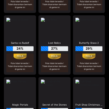
Pola tidak tersedia !
Pola tidak tersedia !
Pola tidak tersedia !
Tidak disarankan bermain
Tidak disarankan bermain
Tidak disarankan bermain
di game ini
di game ini
di game ini
Santa vs Rudolf
Lost Relics
Butterfly Staxx 2
24%
27%
29%
Pola tidak tersedia !
Pola tidak tersedia !
Pola tidak tersedia !
Tidak disarankan bermain
Tidak disarankan bermain
Tidak disarankan bermain
di game ini
di game ini
di game ini
Magic Portals
Secret of the Stones
Fruit Shop Christmas Edition