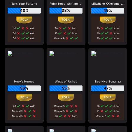
Turn Your Fortune
Robin Hood: Shifting Riches
Milkshake XXXtreme_R96_F1
40%
38%
49%
10
Auto
80
Auto
20
Auto
30
Auto
10
Auto
40
Auto
50
Auto
Manual 9
70
Auto
Hook's Heroes
Wings of Riches
Bee Hive Bonanza
56%
55%
47%
70
Auto
Manual 3
20
Auto
Manual 9
Manual 3
10
Auto
Manual 5
70
Auto
Manual 9