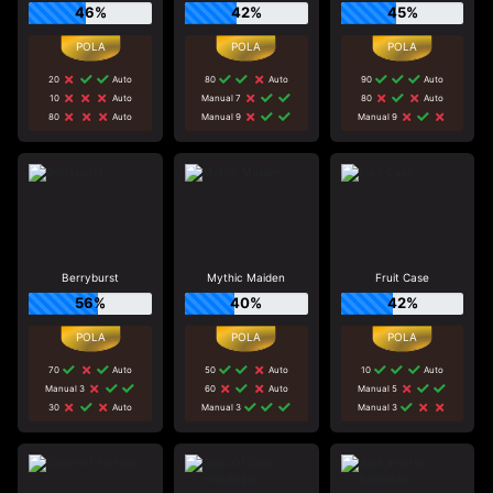
46%
42%
45%
20
Auto
80
Auto
90
Auto
10
Auto
Manual 7
80
Auto
80
Auto
Manual 9
Manual 9
Berryburst
Mythic Maiden
Fruit Case
56%
40%
42%
70
Auto
50
Auto
10
Auto
Manual 3
60
Auto
Manual 5
30
Auto
Manual 3
Manual 3