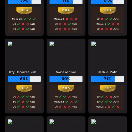
72%
71%
65%
Manual 5
Manual 5
20
Auto
70
Auto
60
Auto
Manual 5
40
Auto
60
Auto
90
Auto
Ozzy Osbourne Video Slots
Swipe and Roll
Cash-o-Matic
69%
60%
71%
30
Auto
70
Auto
80
Auto
50
Auto
Manual 5
60
Auto
20
Auto
90
Auto
Manual 9