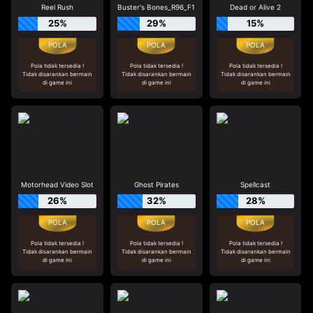
Reel Rush
Buster's Bones_R96_F1
Dead or Alive 2
25%
29%
15%
Pola tidak tersedia !
Pola tidak tersedia !
Pola tidak tersedia !
Tidak disarankan bermain
Tidak disarankan bermain
Tidak disarankan bermain
di game ini
di game ini
di game ini
Motorhead Video Slot
Ghost Pirates
Spellcast
26%
32%
28%
Pola tidak tersedia !
Pola tidak tersedia !
Pola tidak tersedia !
Tidak disarankan bermain
Tidak disarankan bermain
Tidak disarankan bermain
di game ini
di game ini
di game ini