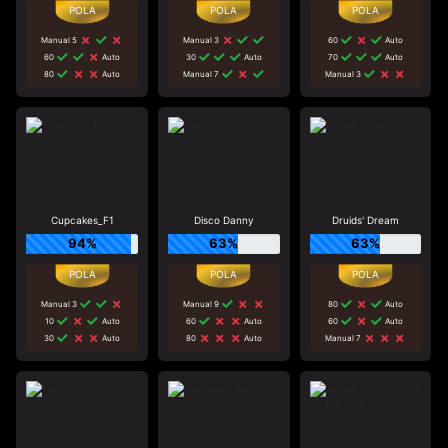
Manual 5
Manual 3
60
Auto
60
Auto
30
Auto
70
Auto
80
Auto
Manual 7
Manual 3
Cupcakes_F1
Disco Danny
Druids' Dream
94%
63%
63%
Manual 3
Manual 9
80
Auto
10
Auto
60
Auto
60
Auto
30
Auto
80
Auto
Manual 7