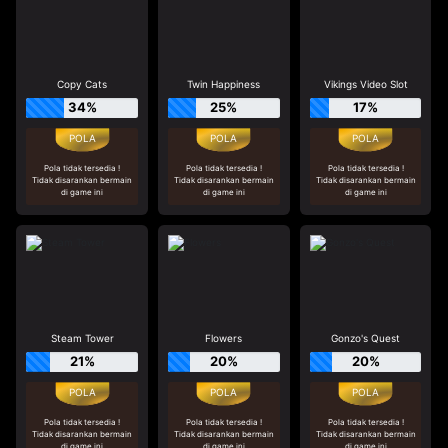
Copy Cats
Twin Happiness
Vikings Video Slot
34%
25%
17%
Pola tidak tersedia !
Pola tidak tersedia !
Pola tidak tersedia !
Tidak disarankan bermain
Tidak disarankan bermain
Tidak disarankan bermain
di game ini
di game ini
di game ini
Steam Tower
Flowers
Gonzo's Quest
21%
20%
20%
Pola tidak tersedia !
Pola tidak tersedia !
Pola tidak tersedia !
Tidak disarankan bermain
Tidak disarankan bermain
Tidak disarankan bermain
di game ini
di game ini
di game ini