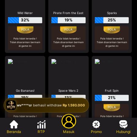
Wild Water
Pirate From the East
Sparks
32%
19%
25%
Pola tidak tersedia !
Pola tidak tersedia !
Pola tidak tersedia !
Tidak disarankan bermain
Tidak disarankan bermain
Tidak disarankan bermain
di game ini
di game ini
di game ini
Go Bananas!
Space Wars 2
Fruit Spin
19%
13%
21%
wv****cr
berhasil withdraw
Rp 1.593.000
Pola tidak tersedia !
Pola tidak tersedia !
Pola tidak tersedia !
Tidak disarankan bermain
Tidak disarankan bermain
Tidak disarankan bermain
di game ini
di game ini
di game ini
Beranda
RTP
Masuk
Promo
Hubungi