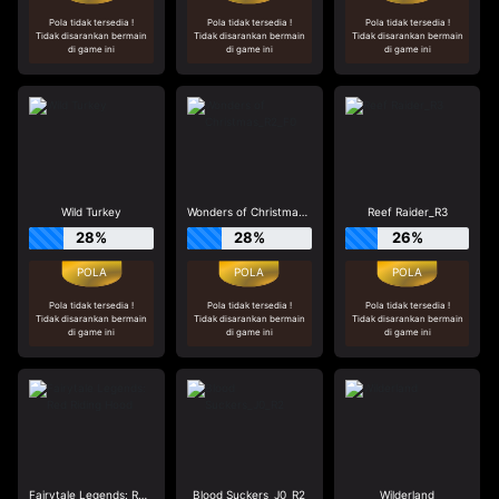
Pola tidak tersedia !
Pola tidak tersedia !
Pola tidak tersedia !
Tidak disarankan bermain
Tidak disarankan bermain
Tidak disarankan bermain
di game ini
di game ini
di game ini
Wild Turkey
Wonders of Christmas_R2_F0
Reef Raider_R3
28%
28%
26%
Pola tidak tersedia !
Pola tidak tersedia !
Pola tidak tersedia !
Tidak disarankan bermain
Tidak disarankan bermain
Tidak disarankan bermain
di game ini
di game ini
di game ini
Fairytale Legends: Red Riding Hood
Blood Suckers_J0_R2
Wilderland