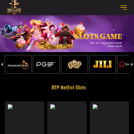
RTP NetEnt Slots