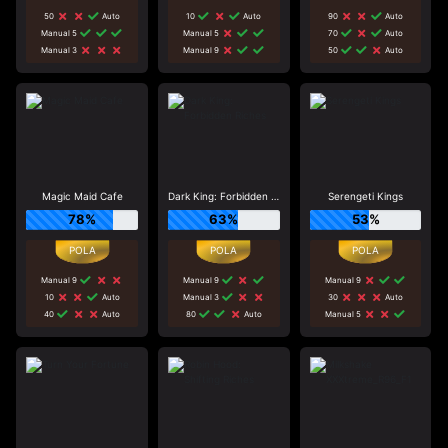
50
Auto
10
Auto
90
Auto
Manual 5
Manual 5
70
Auto
Manual 3
Manual 9
50
Auto
Magic Maid Cafe
Dark King: Forbidden Riches
Serengeti Kings
78%
63%
53%
Manual 9
Manual 9
Manual 9
10
Auto
Manual 3
30
Auto
40
Auto
80
Auto
Manual 5