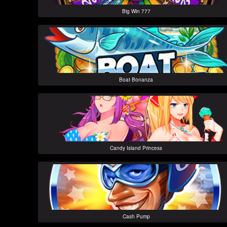
Big Win 777
Boat Bonanza
Candy Island Princess
Cash Pump