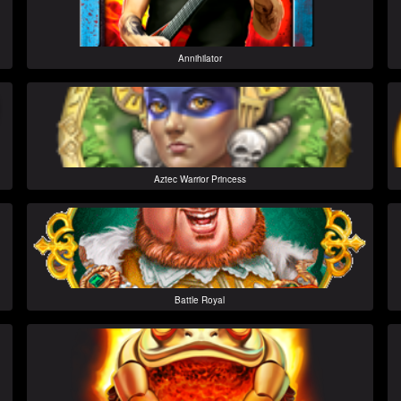
Annihilator
Aztec Warrior Princess
Battle Royal