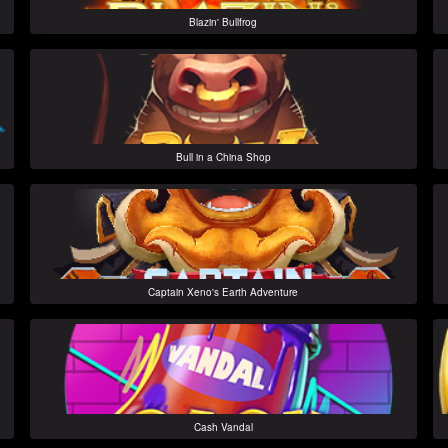
Blazin' Bullfrog
Bull in a China Shop
Captain Xeno's Earth Adventure
Cash Vandal