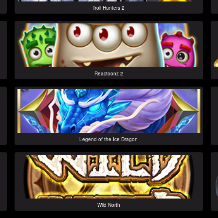
Troll Hunters 2
Reactoonz 2
Legend of the Ice Dragon
Wild North