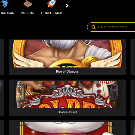
BAK IKAN
VIRTUAL
CRASH GAME
Rise of Olympus
Golden Ticket