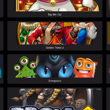
Big Win Cat
Golden Ticket 2
Energoonz