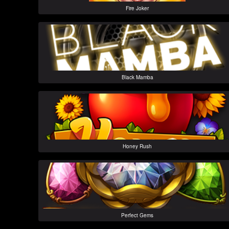
Fire Joker
Black Mamba
Honey Rush
Perfect Gems