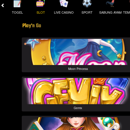
TOGEL
SLOT
LIVE CASINO
SPORT
SABUNG AYAM
TEM
Play'n Go
Moon Princess
Gemix