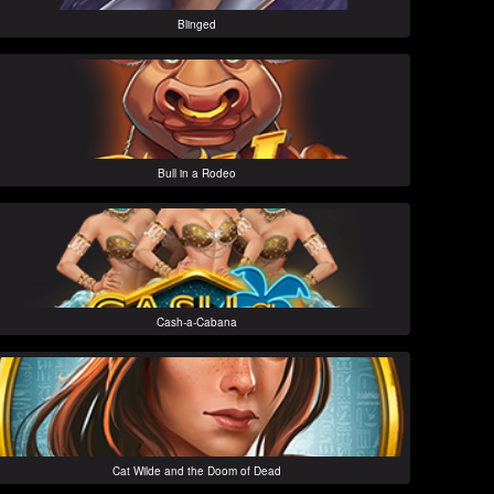
Blinged
Bull in a Rodeo
Cash-a-Cabana
Cat Wilde and the Doom of Dead