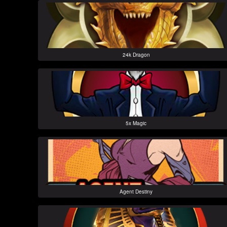
24k Dragon
5x Magic
Agent Destiny