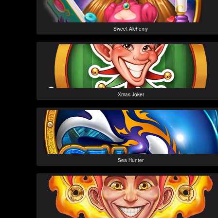
Sweet Alchemy
Xmas Joker
Sea Hunter