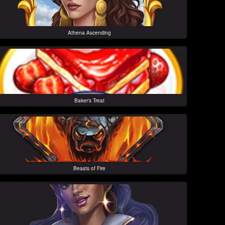
Athena Ascending
Baker's Treat
Beasts of Fire