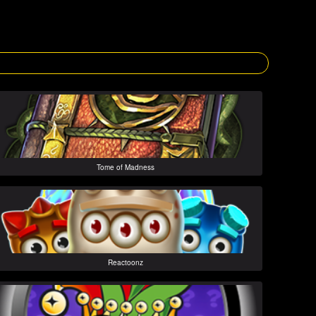
Tome of Madness
Reactoonz