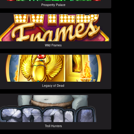
Prosperity Palace
Wild Frames
Legacy of Dead
Troll Hunters