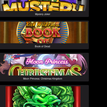
Mystery Joker
Book of Dead
Moon Princess: Christmas Kingdom