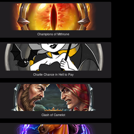
Champions of Mithrune
Charlie Chance in Hell to Pay
Clash of Camelot