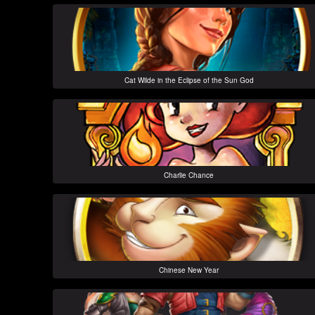
Cat Wilde in the Eclipse of the Sun God
Charlie Chance
Chinese New Year