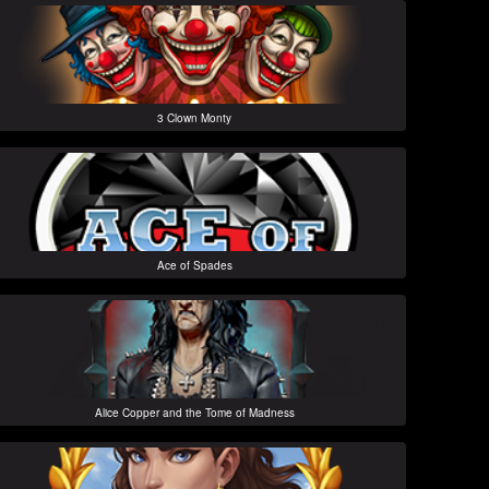
3 Clown Monty
Ace of Spades
Alice Copper and the Tome of Madness