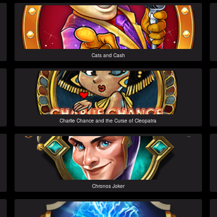
Cats and Cash
Charlie Chance and the Curse of Cleopatra
Chronos Joker