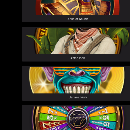
Ankh of Anubis
Aztec Idols
Banana Rock