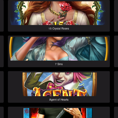
15 Crystal Roses
7 Sins
Agent of Hearts