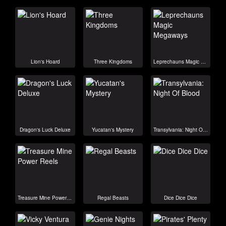
Lion's Hoard
Three Kingdoms
Leprechauns Magic Megaways
Dragon's Luck Deluxe
Yucatan's Mystery
Transylvania: Night Of Blood
Treasure Mine Power Reels
Regal Beasts
Dice Dice Dice