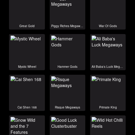
Great Gold
Piggy Riches Megaways
War Of Gods
Mystic Wheel
Hammer Gods
Ali Baba's Luck Megaways
Cai Shen 168
Risque Megaways
Primate King