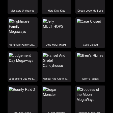
Monsters Unchained
Here Kitty Kitty
Desert Legends Spins
Nightmare Family Megaways
Jelly MULTIHOPS
Case Closed
Judgement Day Megaways
Hansel And Gretel Candyhouse
Siren's Riches
Bounty Raid 2
Sugar Monster
Goddess of the Moon MegaWays