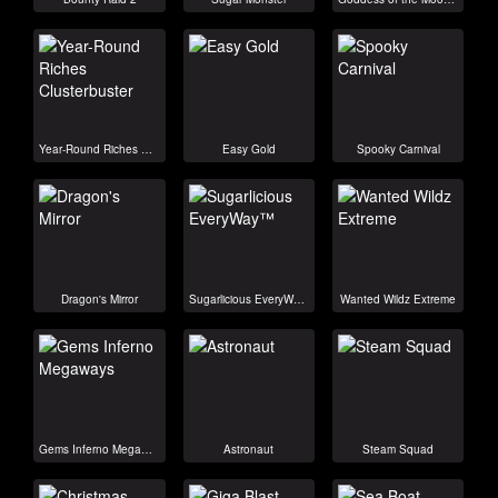
Year-Round Riches Clusterbuster
Easy Gold
Spooky Carnival
Dragon's Mirror
Sugarlicious EveryWay™
Wanted Wildz Extreme
Gems Inferno Megaways
Astronaut
Steam Squad