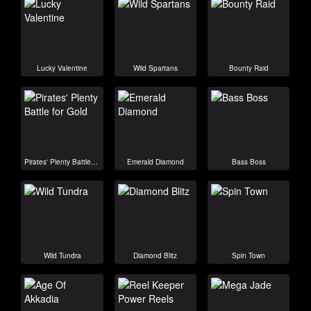
Lucky Valentine
Wild Spartans
Bounty Raid
Pirates' Plenty Battle for Gold
Emerald Diamond
Bass Boss
Wild Tundra
Diamond Blitz
Spin Town