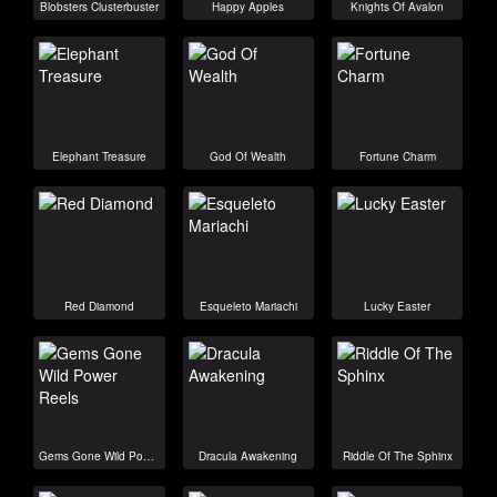
Blobsters Clusterbuster
Happy Apples
Knights Of Avalon
Elephant Treasure
God Of Wealth
Fortune Charm
Red Diamond
Esqueleto Mariachi
Lucky Easter
Gems Gone Wild Power Reels
Dracula Awakening
Riddle Of The Sphinx