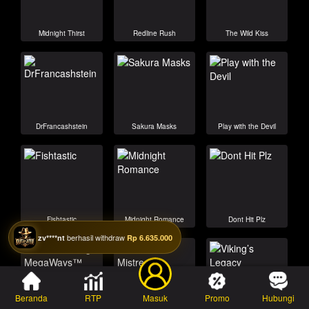
Midnight Thirst
Redline Rush
The Wild Kiss
DrFrancashstein
Sakura Masks
Play with the Devil
Fishtastic
Midnight Romance
Dont Hit Plz
berhasil withdraw
zv****nt
Rp 6.635.000
Beranda
RTP
Masuk
Promo
Hubungi