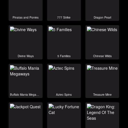
Pinatas and Ponies
777 Strike
Dragon Pearl
Divine Ways
5 Families
Chinese Wilds
Buffalo Mania Megaways
Aztec Spins
Treasure Mine