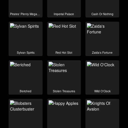
Pirates' Plenty Megaways
Imperial Palace
Cash Or Nothing
Sylvan Spirits
Red Hot Slot
Zaida's Fortune
Beriched
Stolen Treasures
Wild O'Clock