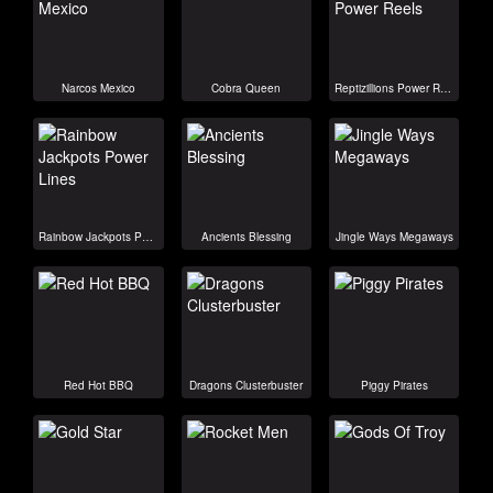
Narcos Mexico
Cobra Queen
Reptizillions Power Reels
Rainbow Jackpots Power Lines
Ancients Blessing
Jingle Ways Megaways
Red Hot BBQ
Dragons Clusterbuster
Piggy Pirates