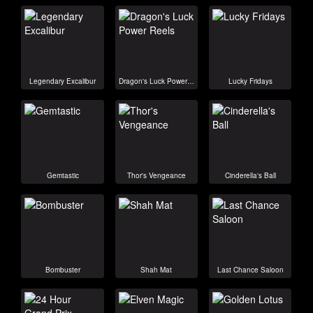
Legendary Excalibur
Dragon's Luck Power Reels
Lucky Fridays
Gemtastic
Thor's Vengeance
Cinderella's Ball
Bombuster
Shah Mat
Last Chance Saloon