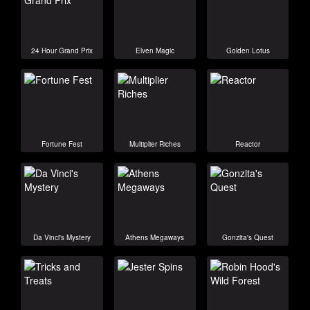
24 Hour Grand Prix
Elven Magic
Golden Lotus
Fortune Fest
Multiplier Riches
Reactor
Da Vinci's Mystery
Athens Megaways
Gonzita's Quest