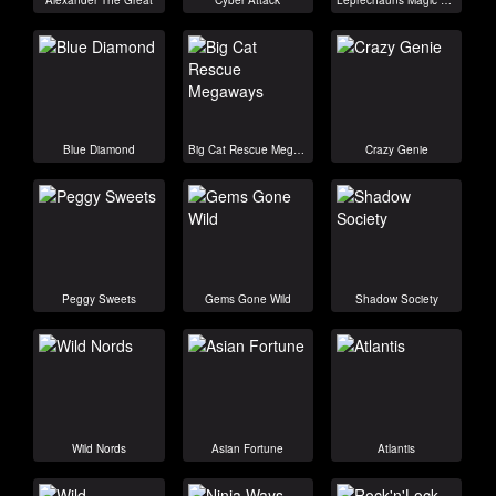
Alexander The Great
Cyber Attack
Leprechauns Magic Power Reels
Blue Diamond
Big Cat Rescue Megaways
Crazy Genie
Peggy Sweets
Gems Gone Wild
Shadow Society
Wild Nords
Asian Fortune
Atlantis