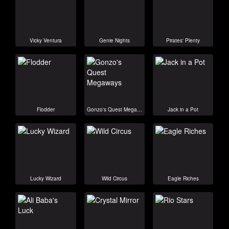
Vicky Ventura
Genie Nights
Pirates' Plenty
Flodder
Gonzo's Quest Megaways
Jack in a Pot
Lucky Wizard
Wild Circus
Eagle Riches