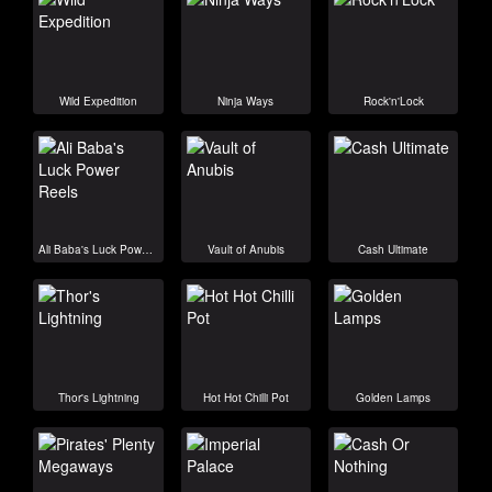
Wild Expedition
Ninja Ways
Rock'n'Lock
Ali Baba's Luck Power Reels
Vault of Anubis
Cash Ultimate
Thor's Lightning
Hot Hot Chilli Pot
Golden Lamps