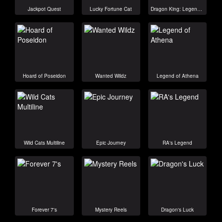
Jackpot Quest
Lucky Fortune Cat
Dragon King: Legend Of The Seas
Hoard of Poseidon
Wanted Wildz
Legend of Athena
Wild Cats Multiline
Epic Journey
RA's Legend
Forever 7's
Mystery Reels
Dragon's Luck