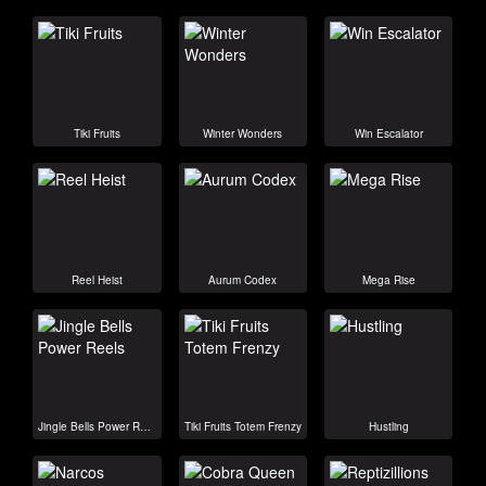
Tiki Fruits
Winter Wonders
Win Escalator
Reel Heist
Aurum Codex
Mega Rise
Jingle Bells Power Reels
Tiki Fruits Totem Frenzy
Hustling