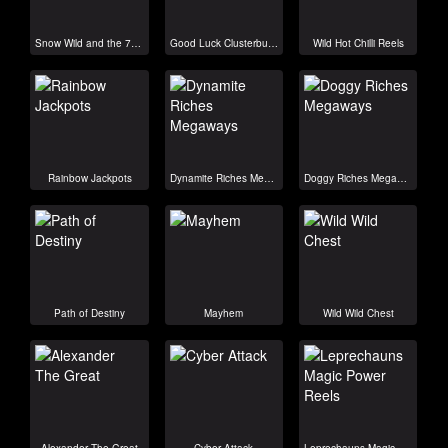
Snow Wild and the 7 Features
Good Luck Clusterbuster
Wild Hot Chilli Reels
Rainbow Jackpots
Dynamite Riches Megaways
Doggy Riches Megaways
Path of Destiny
Mayhem
Wild Wild Chest