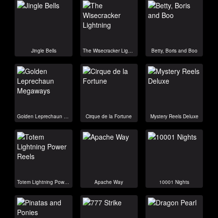
Jingle Bells
The Wisecracker Lightning
Betty, Boris and Boo
Golden Leprechaun Megaways
Cirque de la Fortune
Mystery Reels Deluxe
Totem Lightning Power Reels
Apache Way
10001 Nights