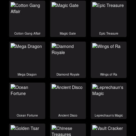
Cotton Gang Affair
Magic Gate
Epic Treasure
Mega Dragon
Diamond Royale
Wings of Ra
Ocean Fortune
Ancient Disco
Leprechaun's Magic