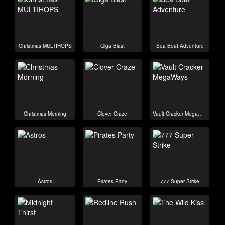
Christmas MULTIHOPS
Giga Blast
Sea Boat Adventure
Christmas Morning
Clover Craze
Vault Cracker MegaWays
Astros
Pirates Party
777 Super Strike