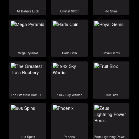
Ali Baba's Luck
Crystal Mirror
Rio Stars
Mega Pyramid
Harle Coin
Royal Gems
The Greatest Train Robbery
1942 Sky Warrior
Fruit Blox
80s Spins
Phoenix
Zeus Lightning Power Reels