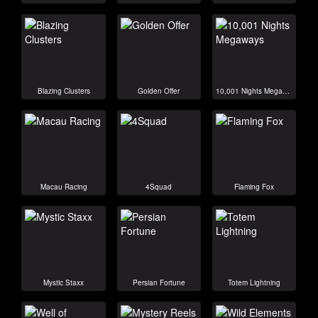
Blazing Clusters
Golden Offer
10,001 Nights Megaways
Macau Racing
4Squad
Flaming Fox
Mystic Staxx
Persian Fortune
Totem Lightning