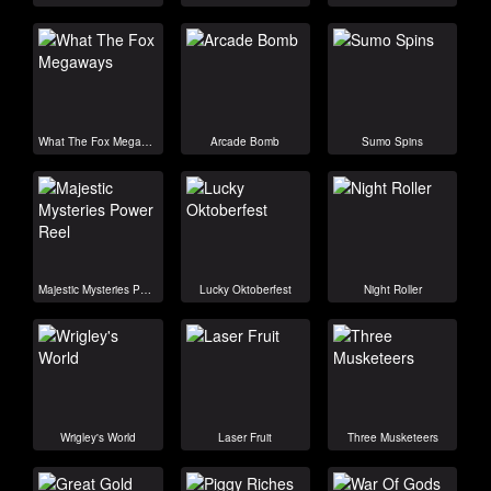
What The Fox Megaways
Arcade Bomb
Sumo Spins
Majestic Mysteries Power Reel
Lucky Oktoberfest
Night Roller
Wrigley's World
Laser Fruit
Three Musketeers