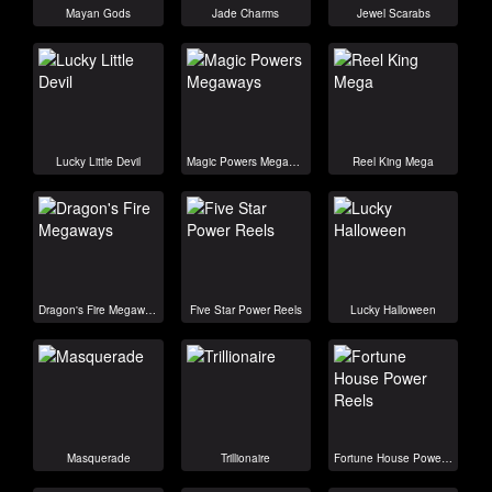
Mayan Gods
Jade Charms
Jewel Scarabs
Lucky Little Devil
Magic Powers Megaways
Reel King Mega
Dragon's Fire Megaways
Five Star Power Reels
Lucky Halloween
Masquerade
Trillionaire
Fortune House Power Reels