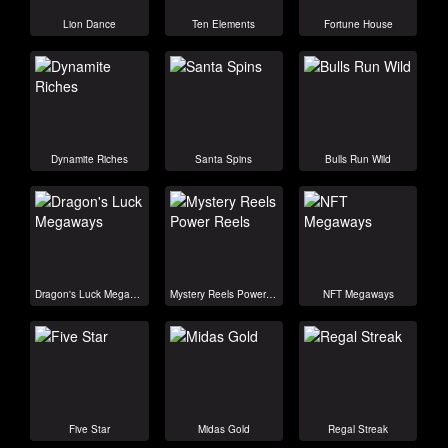
Lion Dance
Ten Elements
Fortune House
Dynamite Riches
Santa Spins
Bulls Run Wild
Dragon's Luck Megaways
Mystery Reels Power Reels
NFT Megaways
Five Star
Midas Gold
Regal Streak