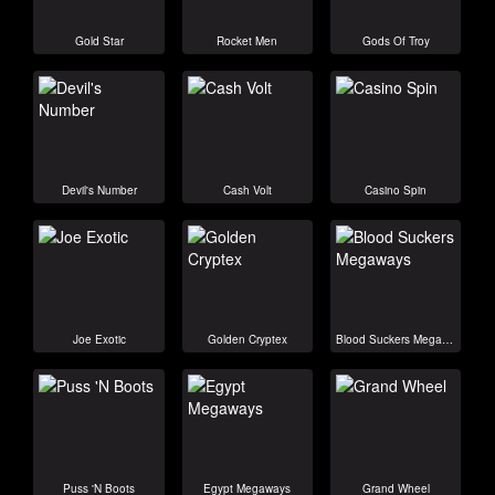
Gold Star
Rocket Men
Gods Of Troy
Devil's Number
Cash Volt
Casino Spin
Joe Exotic
Golden Cryptex
Blood Suckers Megaways
Puss 'N Boots
Egypt Megaways
Grand Wheel