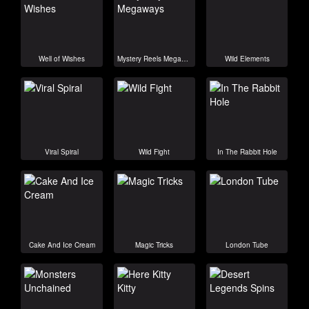
Well of Wishes
Mystery Reels Megaways
Wild Elements
Viral Spiral
Wild Fight
In The Rabbit Hole
Cake And Ice Cream
Magic Tricks
London Tube