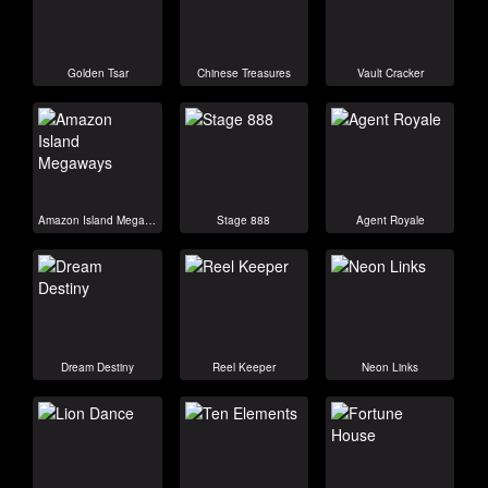
Golden Tsar
Chinese Treasures
Vault Cracker
Amazon Island Megaways
Stage 888
Agent Royale
Dream Destiny
Reel Keeper
Neon Links