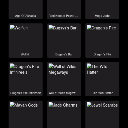
Age Of Akkadia
Reel Keeper Power Reels
Mega Jade
Wolfkin
Bugsys's Bar
Dragon's Fire
Dragon's Fire Infinireels
Well of Wilds Megaways
The Wild Hatter