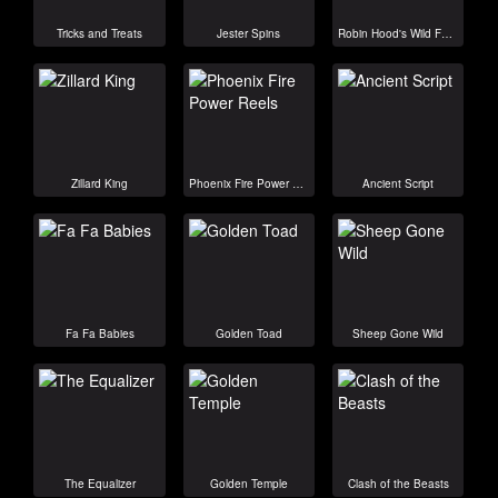
Tricks and Treats
Jester Spins
Robin Hood's Wild Forest
Zillard King
Phoenix Fire Power Reels
Ancient Script
Fa Fa Babies
Golden Toad
Sheep Gone Wild
The Equalizer
Golden Temple
Clash of the Beasts