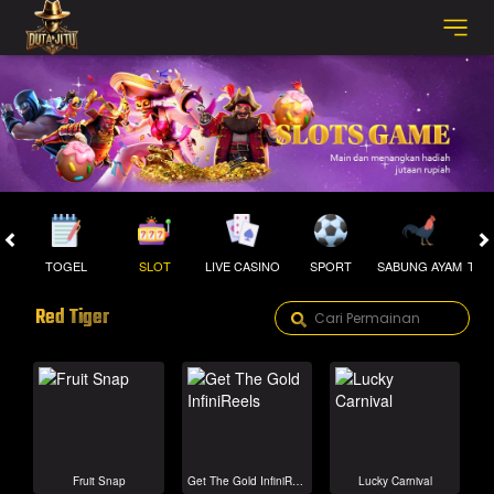
TOGEL
SLOT
LIVE CASINO
SPORT
SABUNG AYAM
TEM
Red Tiger
Fruit Snap
Get The Gold InfiniReels
Lucky Carnival